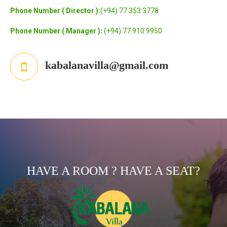
Phone Number ( Director ):
(+94) 77 353 3778
Phone Number ( Manager ):
(+94) 77 910 9950
kabalanavilla@gmail.com
HAVE A ROOM ? HAVE A SEAT?