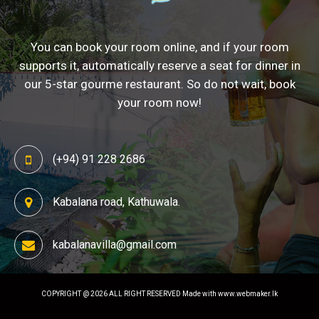
You can book your room online, and if your room
supports it, automatically reserve a seat for dinner in
our 5-star gourme restaurant. So do not wait, book
your room now!
(+94) 91 228 2686
Kabalana road, Kathuwala.
kabalanavilla@gmail.com
COPYRIGHT @ 2026 ALL RIGHT RESERVED
Made with www.webmaker.lk