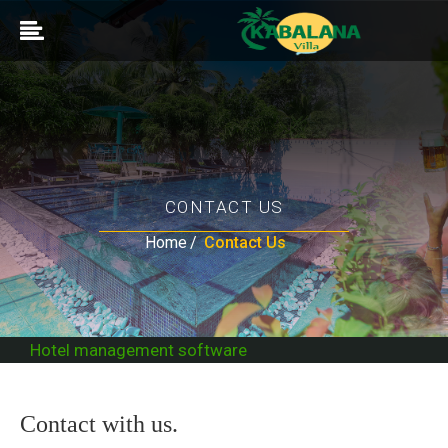
CONTACT US
Home
Contact Us
Hotel management software
Contact with us.