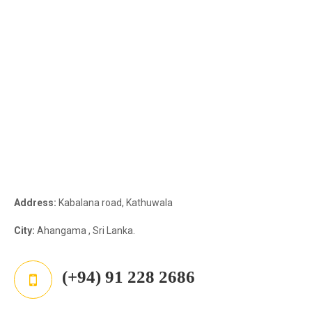
Address:
Kabalana road, Kathuwala
City:
Ahangama , Sri Lanka.
(+94) 91 228 2686