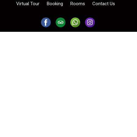
Virtual Tour
Booking
Rooms
Contact Us