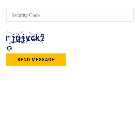
SEND MESSAGE