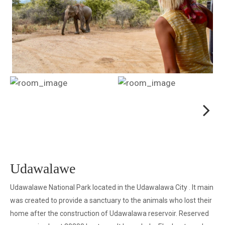
Next
Next
Udawalawe
Udawalawe National Park located in the Udawalawa City . It main
was created to provide a sanctuary to the animals who lost their
home after the construction of Udawalawa reservoir. Reserved