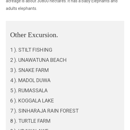
acreage is about 30800 hectares. It has a baby Elephants and
adults elephants.
Other Excursion.
1 ). STILT FISHING
2 ). UNAWATUNA BEACH
3 ). SNAKE FARM
4 ). MADOL DUWA
5 ). RUMASSALA
6 ). KOGGALA LAKE
7 ). SINHARAJA RAIN FOREST
8 ). TURTLE FARM