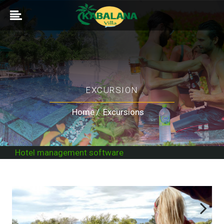
EXCURSION
Home
Excursions
Hotel management software