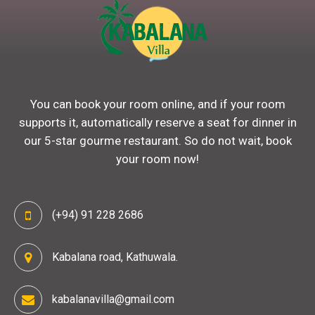
You can book your room online, and if your room
supports it, automatically reserve a seat for dinner in
our 5-star gourme restaurant. So do not wait, book
your room now!
(+94) 91 228 2686
Kabalana road, Kathuwala.
kabalanavilla@gmail.com