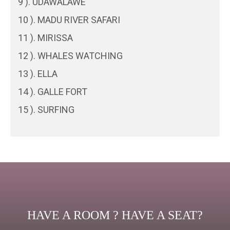
9 ). UDAWALAWE
10 ). MADU RIVER SAFARI
11 ). MIRISSA
12 ). WHALES WATCHING
13 ). ELLA
14 ). GALLE FORT
15 ). SURFING
HAVE A ROOM ? HAVE A SEAT?